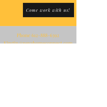
Come work with us!
Phone
612-888-6392
Kirstin@nexahomeconnect.com
Dan@nexahomeconnect.com
PO Box 3611
Minneapolis, MN 55403
Fax
612-234-4524
NPI 1851089809