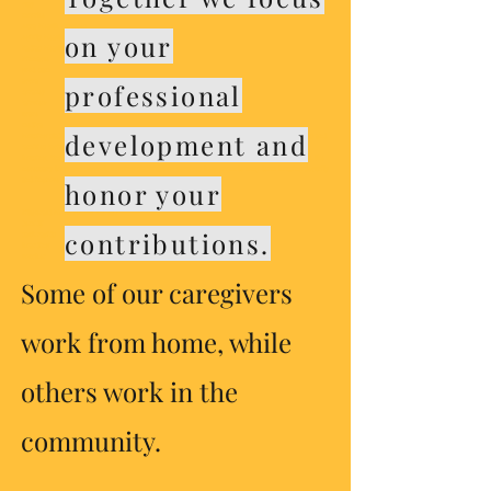
clay
moorhe
Aura Health Services
on your
Agility Health Services
Radias Health
Pinnacle
good-sam
accra
professional
qoraxey
fairview
ucare
medica
development and
​Housing stabilization services in Minnesota aim to provide support and resources to individuals and
families facing housing instability. These services include assistance with finding affordable
housing, financial counseling, and access to community resources. By connecting clients with the
necessary tools and support, housing stabilization services help promote long-term housing security
and improve overall well-being.
honor your
Fitzgerald Home Health Caread
bemidji
contributions.
sauk rapids
hoarding
voucher
Some of our caregivers
work from home, while
others work in the
community.