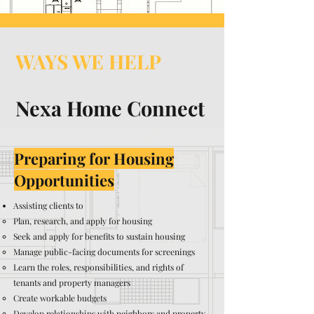
WAYS WE HELP
Nexa Home Connect
Preparing for Housing
Opportunities
Assisting clients to
Plan, research, and apply for housing
Seek and apply for benefits to sustain housing
Manage public-facing documents for screenings
Learn the roles, responsibilities, and rights of
tenants and property managers
Create workable budgets
Develop relationships with neighbors and property