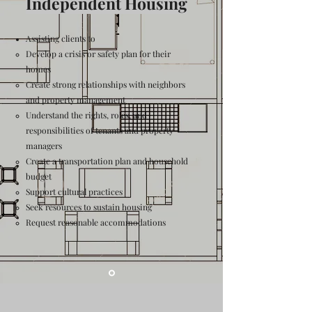
Independent Housing
Assisting clients to
Develop a crisis or safety plan for their
homes
Create strong relationships with neighbors
and property management
Understand the rights, roles, and
responsibilities of tenants and property
managers
Create a transportation plan and household
budget
Support cultural practices
Seek resources to sustain housing
Request reasonable accommodations