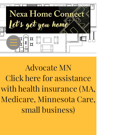
Advocate MN
Click here for assistance
with health insurance (MA,
Medicare, Minnesota Care,
small business)