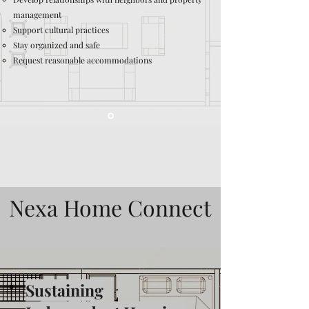
management
Support cultural practices
Stay organized and safe
Request reasonable accommodations
Nexa Home Connect
Sustaining