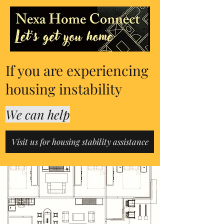
If you are experiencing
housing instability
We can help
Visit us for housing stability assistance