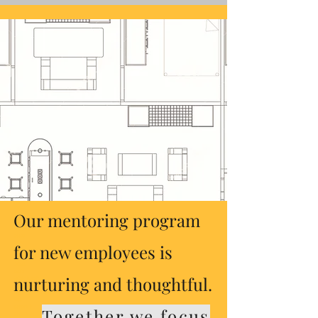
shakir consulting
61 experience
61exp
neshama
360
7109 chicago ave
hb101
db101
housing stabilization services
community stabilization
dhs
hennepin
ramsey
dakota
scott
carver
anoka
washington
wright
stearns
benton
sherburne
rice
olmstead
volunteers of america
nicollet
loring
Our mentoring program
the arc minnesota
guild services
integrus
acess
avivo
for new employees is
secure
alliance
dubad
oasis
nurturing and thoughtful.
public housing
our saviour's housing
roadway housingrecovery care
hud
section 8
Together we focus
section 42