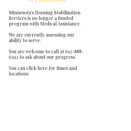
Minnesota's Housing Stabilization
Services is no longer a funded
program with Medical Assistance.
We are currently assessing our
ability to serve.
You are welcome to call at
612-888-
6392
to ask about our progress.
You can click here for times and
locations: ​
Office Hours
Current clients: signature required
Join us as a co-worker