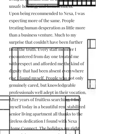
unsafe housing, and homelessness.
Upon being recommended to Nexa, I was
expecting more of the same. People
treating human desperation as little more
than a business venture. Much to my
surprise that couldn’t have been further
from the truth. Every staff member I
encountered from day one treated me
with respect and afforded me the kind of
dignity that had been absent everywhere
else I found myself. People who not only
genuinely cared, but knowledgeable
professionals well adept in their vocation.
After years of fruitless searching, I find
myself today in a beautiful rent stabilized
senior living apartment all thanks to the
tireless dedication I found with Nexa
Home Connect. The holidays are right