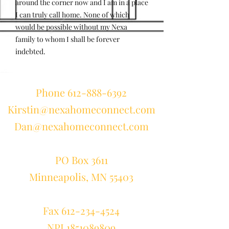
around the corner now and I am in a place
I can truly call home. None of which
would be possible without my Nexa
family to whom I shall be forever
indebted.
Phone
612-888-6392
Kirstin@nexahomeconnect.com
Dan@nexahomeconnect.com
PO Box 3611
Minneapolis, MN 55403
Fax
612-234-4524
NPI 1851089809