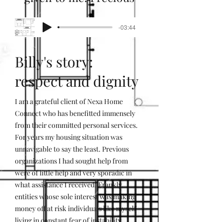
-03:44
Billy's story:
respect and dignity
I am a grateful client of Nexa Home
Connect who has benefitted immensely
from their committed personal services.
For years my housing situation was
unnavigable to say the least. Previous
organizations I had sought help from
were of little help and very sporadic in
what assistance I received. Frankly,
entities whose sole interest was making
money off at risk individuals like myself
living in constant fear of instability,