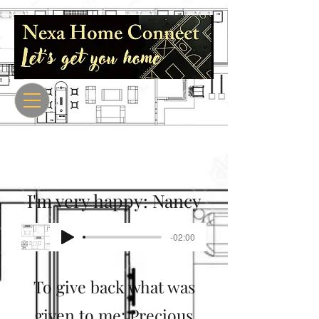
I'm very happy: Nancy
-02:00
To give back what was
given to me: Precious